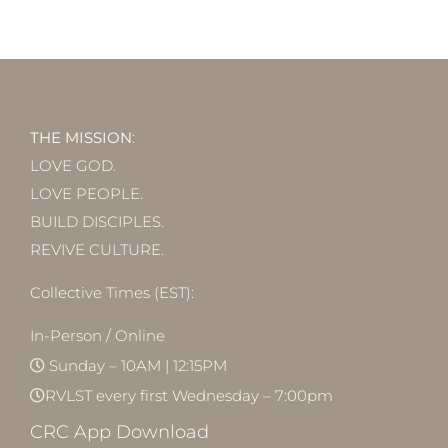
THE MISSION
:
LOVE GOD.
LOVE PEOPLE.
BUILD DISCIPLES.
REVIVE CULTURE.
Collective Times (EST):
In-Person / Online
Sunday – 10AM | 12:15PM
RVLST every first Wednesday – 7:00pm
CRC App Download