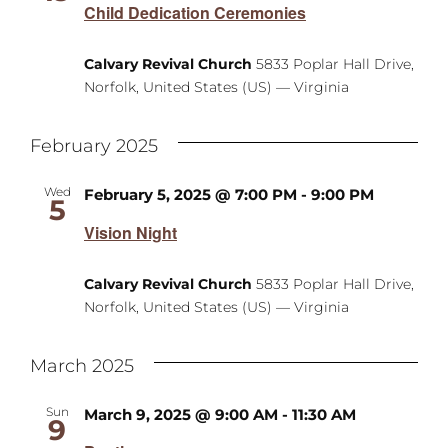
Child Dedication Ceremonies
Calvary Revival Church
5833 Poplar Hall Drive,
Norfolk, United States (US) — Virginia
February 2025
Wed
February 5, 2025 @ 7:00 PM
-
9:00 PM
5
Vision Night
Calvary Revival Church
5833 Poplar Hall Drive,
Norfolk, United States (US) — Virginia
March 2025
Sun
March 9, 2025 @ 9:00 AM
-
11:30 AM
9