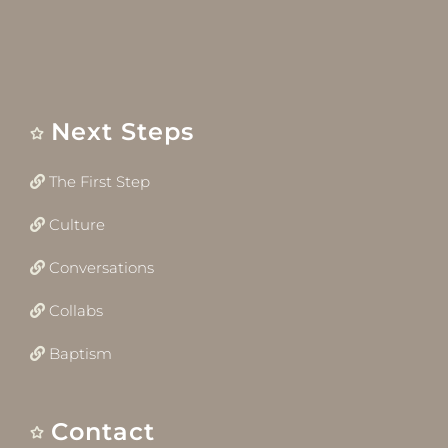
Next Steps
The First Step
Culture
Conversations
Collabs
Baptism
Contact