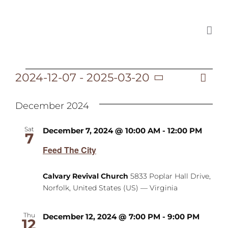
Skip
to
content
2024-12-07
 - 
2025-03-20
Ev
Events
List
Vi
Select
Vi
date.
December 2024
Na
Na
Sat
December 7, 2024 @ 10:00 AM
-
12:00 PM
7
Feed The City
Calvary Revival Church
5833 Poplar Hall Drive,
Norfolk, United States (US) — Virginia
Thu
December 12, 2024 @ 7:00 PM
-
9:00 PM
12