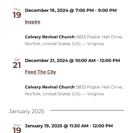
Thu
December 19, 2024 @ 7:00 PM
-
9:00 PM
19
Inspire
Calvary Revival Church
5833 Poplar Hall Drive,
Norfolk, United States (US) — Virginia
Sat
December 21, 2024 @ 10:00 AM
-
12:00 PM
21
Feed The City
Calvary Revival Church
5833 Poplar Hall Drive,
Norfolk, United States (US) — Virginia
January 2025
Sun
January 19, 2025 @ 11:30 AM
-
12:00 PM
19