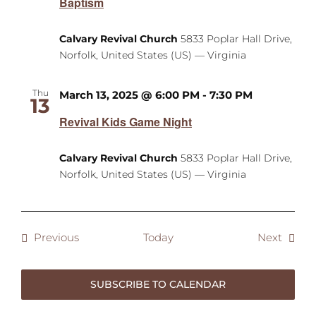
Baptism
Calvary Revival Church
5833 Poplar Hall Drive,
Norfolk, United States (US) — Virginia
Thu
March 13, 2025 @ 6:00 PM
-
7:30 PM
13
Revival Kids Game Night
Calvary Revival Church
5833 Poplar Hall Drive,
Norfolk, United States (US) — Virginia
Events
Event
Previous
Today
Next
SUBSCRIBE TO CALENDAR