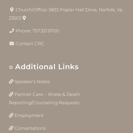
Church/Office: 5833 Poplar Hall Drive, Norfolk, Va.
23502
Phone: 757.321.9700
Contact CRC
Additional Links
Speaker’s Notes
Partner Care – Illness & Death
Reporting/Counseling Requests
Employment
Conversations