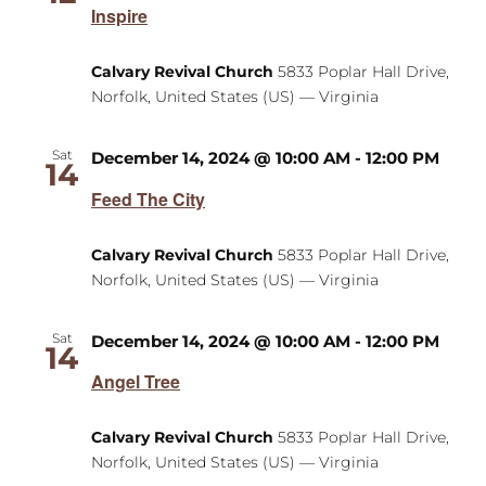
Inspire
Calvary Revival Church
5833 Poplar Hall Drive,
Norfolk, United States (US) — Virginia
Sat
December 14, 2024 @ 10:00 AM
-
12:00 PM
14
Feed The City
Calvary Revival Church
5833 Poplar Hall Drive,
Norfolk, United States (US) — Virginia
Sat
December 14, 2024 @ 10:00 AM
-
12:00 PM
14
Angel Tree
Calvary Revival Church
5833 Poplar Hall Drive,
Norfolk, United States (US) — Virginia