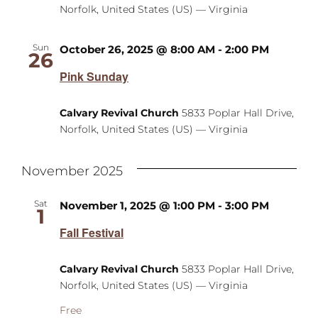
Norfolk, United States (US) — Virginia
Sun
October 26, 2025 @ 8:00 AM
-
2:00 PM
26
Pink Sunday
Calvary Revival Church
5833 Poplar Hall Drive,
Norfolk, United States (US) — Virginia
November 2025
Sat
November 1, 2025 @ 1:00 PM
-
3:00 PM
1
Fall Festival
Calvary Revival Church
5833 Poplar Hall Drive,
Norfolk, United States (US) — Virginia
Free