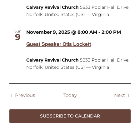
Calvary Revival Church
5833 Poplar Hall Drive,
Norfolk, United States (US) — Virginia
Sun
November 9, 2025 @ 8:00 AM
-
2:00 PM
9
Guest Speaker Otis Lockett
Calvary Revival Church
5833 Poplar Hall Drive,
Norfolk, United States (US) — Virginia
Events
Event
Previous
Today
Next
SUBSCRIBE TO CALENDAR