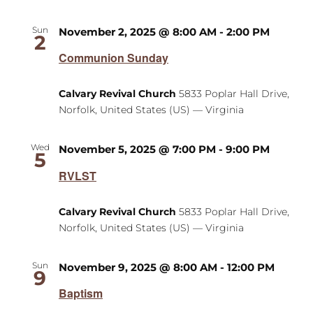
Sun
November 2, 2025 @ 8:00 AM
-
2:00 PM
2
Communion Sunday
Calvary Revival Church
5833 Poplar Hall Drive,
Norfolk, United States (US) — Virginia
Wed
November 5, 2025 @ 7:00 PM
-
9:00 PM
5
RVLST
Calvary Revival Church
5833 Poplar Hall Drive,
Norfolk, United States (US) — Virginia
Sun
November 9, 2025 @ 8:00 AM
-
12:00 PM
9
Baptism