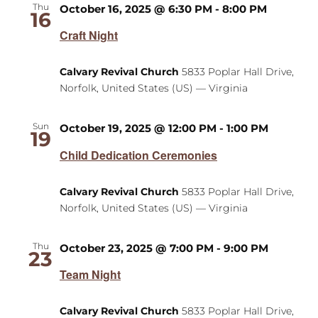
Thu
October 16, 2025 @ 6:30 PM
-
8:00 PM
16
Craft Night
Calvary Revival Church
5833 Poplar Hall Drive,
Norfolk, United States (US) — Virginia
Sun
October 19, 2025 @ 12:00 PM
-
1:00 PM
19
Child Dedication Ceremonies
Calvary Revival Church
5833 Poplar Hall Drive,
Norfolk, United States (US) — Virginia
Thu
October 23, 2025 @ 7:00 PM
-
9:00 PM
23
Team Night
Calvary Revival Church
5833 Poplar Hall Drive,