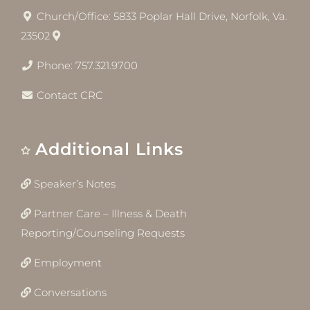
Church/Office: 5833 Poplar Hall Drive, Norfolk, Va.
23502
Phone: 757.321.9700
Contact CRC
Additional Links
Speaker’s Notes
Partner Care – Illness & Death
Reporting/Counseling Requests
Employment
Conversations