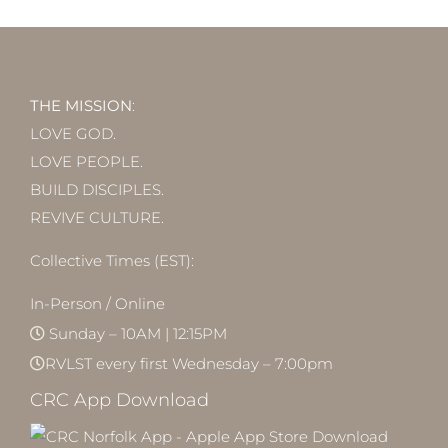
THE MISSION
:
LOVE GOD.
LOVE PEOPLE.
BUILD DISCIPLES.
REVIVE CULTURE.
Collective Times (EST):
In-Person / Online
Sunday – 10AM | 12:15PM
RVLST every first Wednesday – 7:00pm
CRC App Download