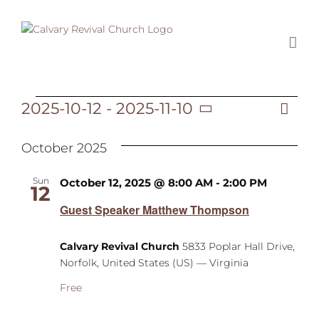
Skip
to
content
2025-10-12
 - 
2025-11-10
Ev
Events
List
Vi
Select
Vi
date.
October 2025
Na
Na
Sun
October 12, 2025 @ 8:00 AM
-
2:00 PM
12
Guest Speaker Matthew Thompson
Calvary Revival Church
5833 Poplar Hall Drive,
Norfolk, United States (US) — Virginia
Free