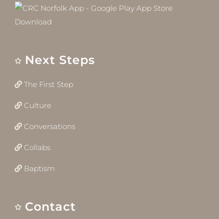
Next Steps
The First Step
Culture
Conversations
Collabs
Baptism
Contact