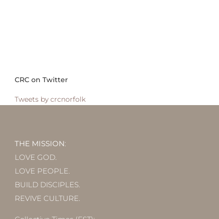
CRC on Twitter
Tweets by crcnorfolk
THE MISSION
:
LOVE GOD.
LOVE PEOPLE.
BUILD DISCIPLES.
REVIVE CULTURE.