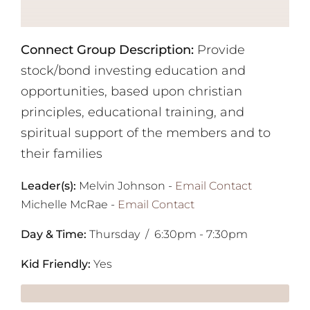
Connect Group Description:
Provide
stock/bond investing education and
opportunities, based upon christian
principles, educational training, and
spiritual support of the members and to
their families
Leader(s):
Melvin Johnson -
Email Contact
Michelle McRae
-
Email Contact
Day & Time:
Thursday / 6:30pm - 7:30pm
Kid Friendly:
Yes