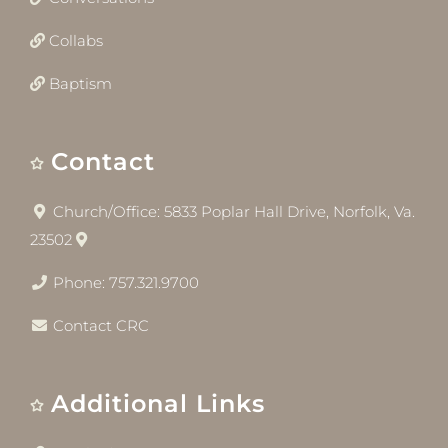
Collabs
Baptism
Contact
Church/Office: 5833 Poplar Hall Drive, Norfolk, Va.
23502
Phone: 757.321.9700
Contact CRC
Additional Links