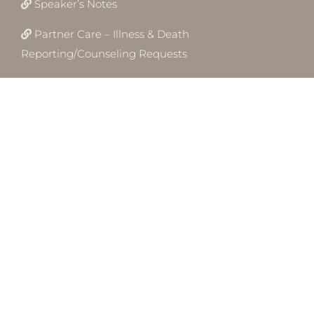
Speaker’s Notes
Partner Care – Illness & Death
Reporting/Counseling Requests
Employment
Conversations
CRC Newsletter
Child Dedication Ceremony
© Copyright 2012 -
2026 - Calvary Revival Church · ALL RIGHTS
RESERVED