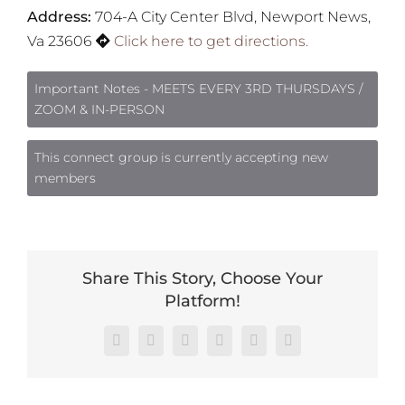
Address:
704-A City Center Blvd, Newport News,
Va 23606
Click here to get directions.
Important Notes - MEETS EVERY 3RD THURSDAYS /
ZOOM & IN-PERSON
This connect group is currently accepting new
members
Share This Story, Choose Your
Platform!
Facebook
X
Reddit
LinkedIn
Pinterest
Vk