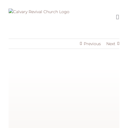
Skip
to
content
Previous
Next