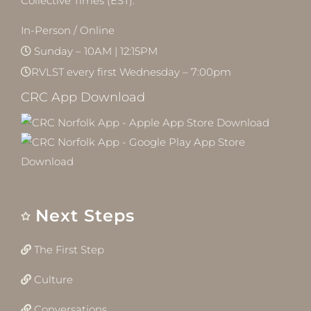
Collective Times (EST):
In-Person / Online
Sunday – 10AM | 12:15PM
RVLST every first Wednesday – 7:00pm
CRC App Download
Next Steps
The First Step
Culture
Conversations