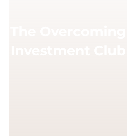
The Overcoming
Investment Club