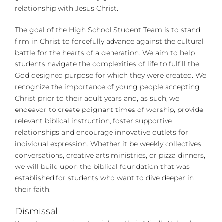
relationship with Jesus Christ.
The goal of the High School Student Team is to stand
firm in Christ to forcefully advance against the cultural
battle for the hearts of a generation. We aim to help
students navigate the complexities of life to fulfill the
God designed purpose for which they were created. We
recognize the importance of young people accepting
Christ prior to their adult years and, as such, we
endeavor to create poignant times of worship, provide
relevant biblical instruction, foster supportive
relationships and encourage innovative outlets for
individual expression. Whether it be weekly collectives,
conversations, creative arts ministries, or pizza dinners,
we will build upon the biblical foundation that was
established for students who want to dive deeper in
their faith.
Dismissal