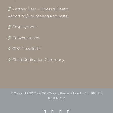
Partner Care – Illness & Death
Reporting/Counseling Requests
Employment
Conversations
CRC Newsletter
Child Dedication Ceremony
© Copyright 2012 -
2026 - Calvary Revival Church · ALL RIGHTS
RESERVED
Facebook
Instagram
X
YouTube