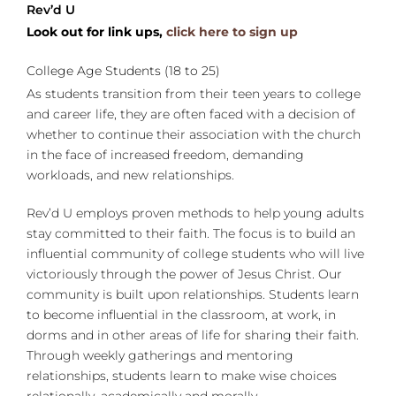
Rev’d U
Look out for link ups,
click here to sign up
College Age Students (18 to 25)
As students transition from their teen years to college
and career life, they are often faced with a decision of
whether to continue their association with the church
in the face of increased freedom, demanding
workloads, and new relationships.
Rev’d U employs proven methods to help young adults
stay committed to their faith. The focus is to build an
influential community of college students who will live
victoriously through the power of Jesus Christ. Our
community is built upon relationships. Students learn
to become influential in the classroom, at work, in
dorms and in other areas of life for sharing their faith.
Through weekly gatherings and mentoring
relationships, students learn to make wise choices
relationally, academically and morally.