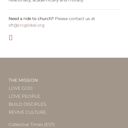
Need a ride to church?
Please contact us at
sft@crcglobal.org
THE MISSION
:
LOVE GOD.
LOVE PEOPLE.
BUILD DISCIPLES.
REVIVE CULTURE.
Collective Times (EST):