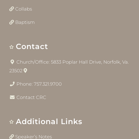
Collabs
Baptism
Contact
Church/Office: 5833 Poplar Hall Drive, Norfolk, Va.
23502
Phone: 757.321.9700
Contact CRC
Additional Links
Speaker’s Notes