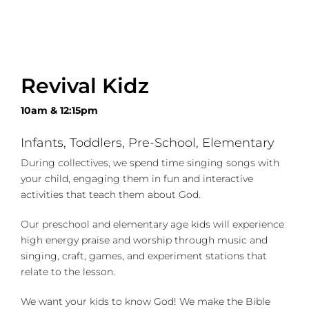
Revival Kidz
10am & 12:15pm
Infants, Toddlers, Pre-School, Elementary
During collectives, we spend time singing songs with
your child, engaging them in fun and interactive
activities that teach them about God.
Our preschool and elementary age kids will experience
high energy praise and worship through music and
singing, craft, games, and experiment stations that
relate to the lesson.
We want your kids to know God! We make the Bible