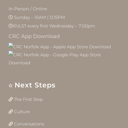
In-Person / Online
Sunday – 10AM | 12:15PM
RVLST every first Wednesday – 7:00pm
CRC App Download
Next Steps
The First Step
Culture
Conversations