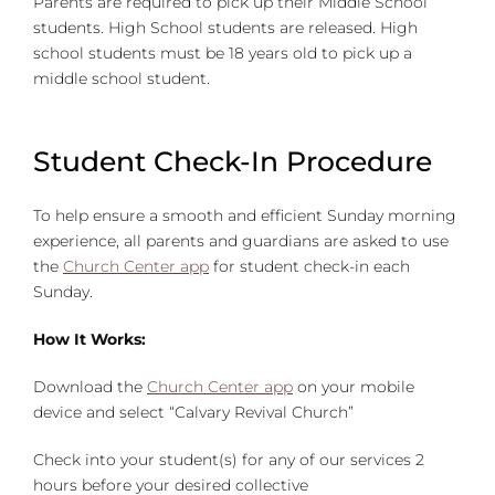
Parents are required to pick up their Middle School
students. High School students are released. High
school students must be 18 years old to pick up a
middle school student.
Student Check-In Procedure
To help ensure a smooth and efficient Sunday morning
experience, all parents and guardians are asked to use
the
Church Center app
for student check-in each
Sunday.
How It Works:
Download the
Church Center app
on your mobile
device and select “Calvary Revival Church”
Check into your student(s) for any of our services 2
hours before your desired collective