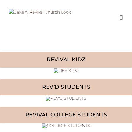
Skip
to
content
REVIVAL KIDZ
REV’D STUDENTS
REVIVAL COLLEGE STUDENTS