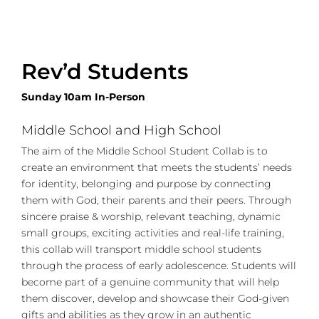
Rev’d Students
Sunday 10am In-Person
Middle School and High School
The aim of the Middle School Student Collab is to
create an environment that meets the students’ needs
for identity, belonging and purpose by connecting
them with God, their parents and their peers. Through
sincere praise & worship, relevant teaching, dynamic
small groups, exciting activities and real-life training,
this collab will transport middle school students
through the process of early adolescence. Students will
become part of a genuine community that will help
them discover, develop and showcase their God-given
gifts and abilities as they grow in an authentic