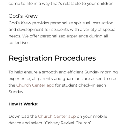
come to life in a way that’s relatable to your children.
God’s Krew
God’s Krew provides personalize spiritual instruction
and development for students with a variety of special
needs. We offer personalized experience during all
collectives.
Registration Procedures
To help ensure a smooth and efficient Sunday morning
experience, all parents and guardians are asked to use
the
Church Center app
for student check-in each
Sunday.
How It Works:
Download the
Church Center app
on your mobile
device and select “Calvary Revival Church”