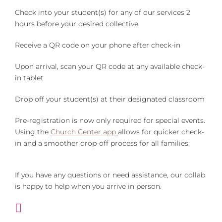
Check into your student(s) for any of our services 2
hours before your desired collective
Receive a QR code on your phone after check-in
Upon arrival, scan your QR code at any available check-
in tablet
Drop off your student(s) at their designated classroom
Pre-registration is now only required for special events.
Using the
Church Center app
allows for quicker check-
in and a smoother drop-off process for all families.
If you have any questions or need assistance, our collab
is happy to help when you arrive in person.