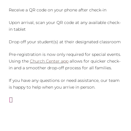
Receive a QR code on your phone after check-in
Upon arrival, scan your QR code at any available check-
in tablet
Drop off your student(s) at their designated classroom
Pre-registration is now only required for special events.
Using the
Church Center app
allows for quicker check-
in and a smoother drop-off process for all families.
If you have any questions or need assistance, our team
is happy to help when you arrive in person.