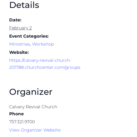
Details
Date:
February 2
Event Categories:
Ministries
,
Workshop
Website:
https://calvary-revival-church-
201788.churchcenter.com/groups
Organizer
Calvary Revival Church
Phone
757.321.9700
View Organizer Website