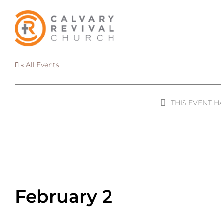
Skip
to
content
« All Events
THIS EVENT H
Connect Grou
February 2