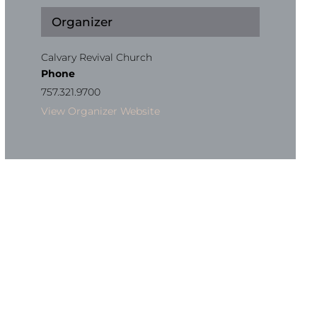
Organizer
Calvary Revival Church
Phone
757.321.9700
View Organizer Website