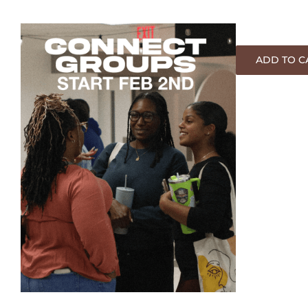
ADD TO C