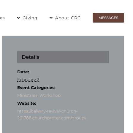
ies
Giving
About CRC
MESSAGES
Details
Date:
February 2
Event Categories:
Ministries
,
Workshop
Website:
https://calvary-revival-church-
201788.churchcenter.com/groups