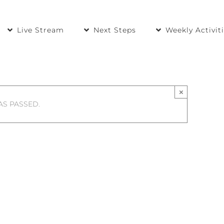
Live Stream
Next Steps
Weekly Activit
×
AS PASSED.
ps Begin