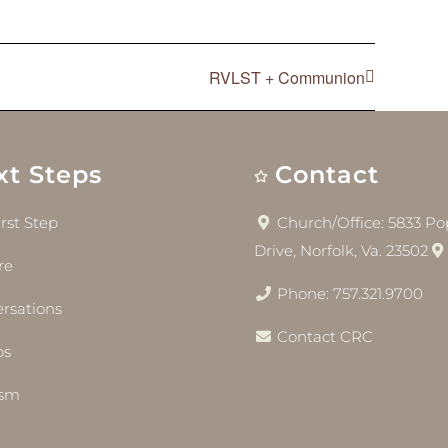
RVLST + Communion
xt Steps
Contact
irst Step
Church/Office: 5833 Pop
Drive, Norfolk, Va. 23502
re
Phone: 757.321.9700
rsations
Contact CRC
bs
ism