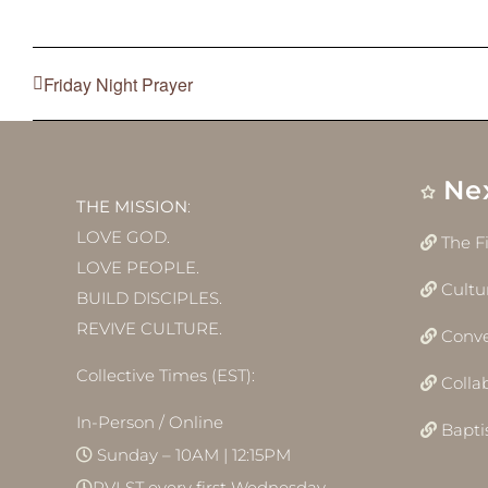
Friday Night Prayer
Ne
THE MISSION
:
LOVE GOD.
The F
LOVE PEOPLE.
Cultu
BUILD DISCIPLES.
REVIVE CULTURE.
Conve
Collective Times (EST):
Colla
In-Person / Online
Bapt
Sunday – 10AM | 12:15PM
RVLST every first Wednesday –