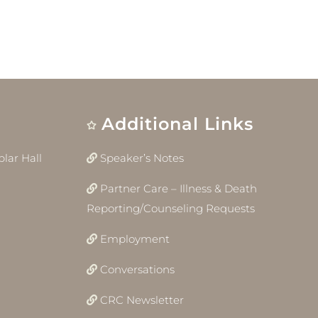
Additional Links
lar Hall
Speaker’s Notes
Partner Care – Illness & Death
Reporting/Counseling Requests
Employment
Conversations
CRC Newsletter