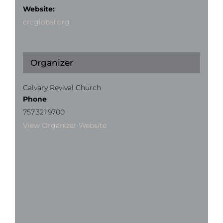
Website:
crcglobal.org
Organizer
Calvary Revival Church
Phone
757.321.9700
View Organizer Website