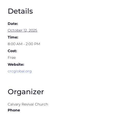
Details
Date:
October 12, 2025
Time:
8:00 AM - 2:00 PM
Cost:
Free
Website:
crcglobal.org
Organizer
Calvary Revival Church
Phone