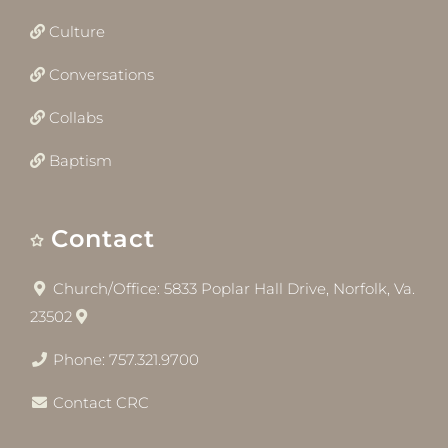
Culture
Conversations
Collabs
Baptism
Contact
Church/Office: 5833 Poplar Hall Drive, Norfolk, Va.
23502
Phone: 757.321.9700
Contact CRC