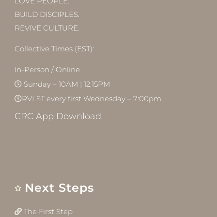
LOVE PEOPLE.
BUILD DISCIPLES.
REVIVE CULTURE.
Collective Times (EST):
In-Person / Online
Sunday – 10AM | 12:15PM
RVLST every first Wednesday – 7:00pm
CRC App Download
Next Steps
The First Step