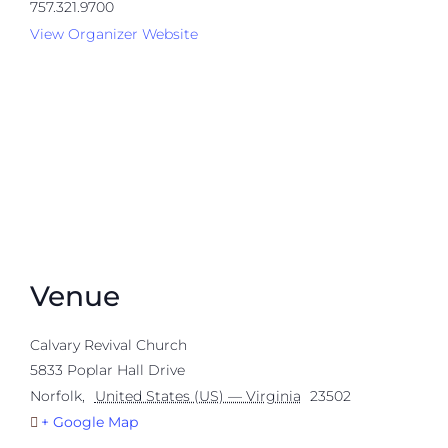
757.321.9700
View Organizer Website
Venue
Calvary Revival Church
5833 Poplar Hall Drive
Norfolk
,
United States (US) — Virginia
23502
+ Google Map