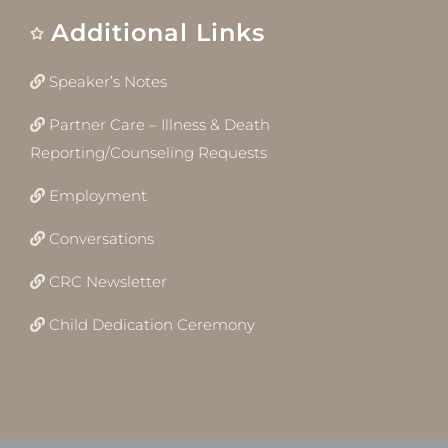
Additional Links
Speaker’s Notes
Partner Care – Illness & Death
Reporting/Counseling Requests
Employment
Conversations
CRC Newsletter
Child Dedication Ceremony