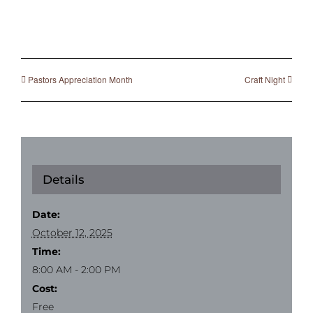
Pastors Appreciation Month
Craft Night
Details
Date:
October 12, 2025
Time:
8:00 AM - 2:00 PM
Cost:
Free