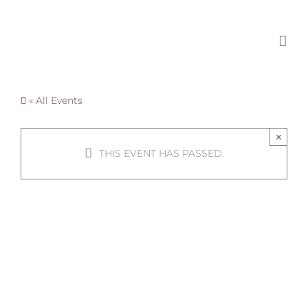
Skip
to
content
« All Events
×
THIS EVENT HAS PASSED.
Guest
Speaker