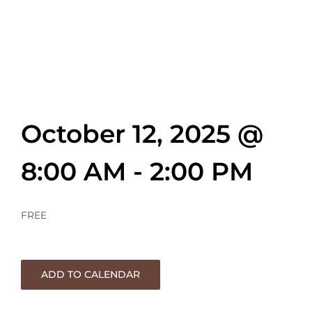
Matthew
Thompson
October 12, 2025 @
8:00 AM
-
2:00 PM
FREE
ADD TO CALENDAR