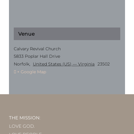
Venue
Calvary Revival Church
5833 Poplar Hall Drive
Norfolk
,
United States (US) — Virginia
23502
+ Google Map
THE MISSION
:
LOVE GOD.