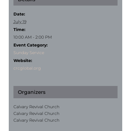
Date:
July 19
Time:
10:00 AM - 2:00 PM
Event Category:
Sunday Service
Website:
crcglobal.org
Organizers
Calvary Revival Church
Calvary Revival Church
Calvary Revival Church