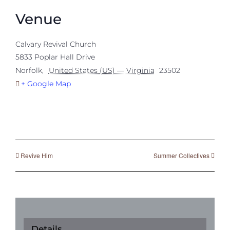
Venue
Calvary Revival Church
5833 Poplar Hall Drive
Norfolk
,
United States (US) — Virginia
23502
+ Google Map
Revive Him
Summer Collectives
Details