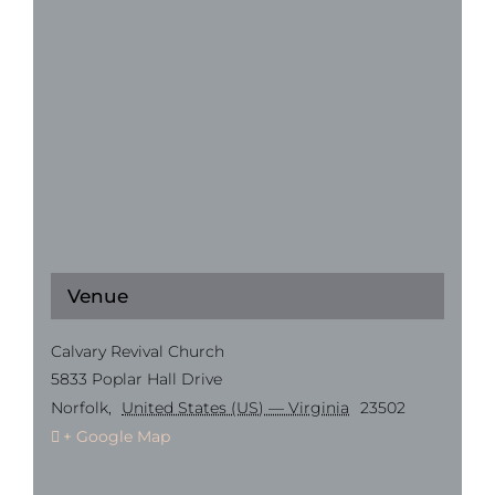
Venue
Calvary Revival Church
5833 Poplar Hall Drive
Norfolk
,
United States (US) — Virginia
23502
+ Google Map