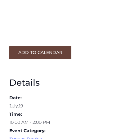
ADD TO CALENDAR
Details
Date:
July 19
Time:
10:00 AM - 2:00 PM
Event Category:
Sunday Service