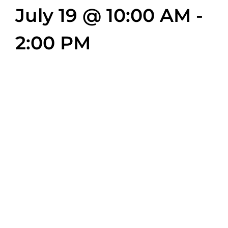
July 19 @ 10:00 AM
-
2:00 PM