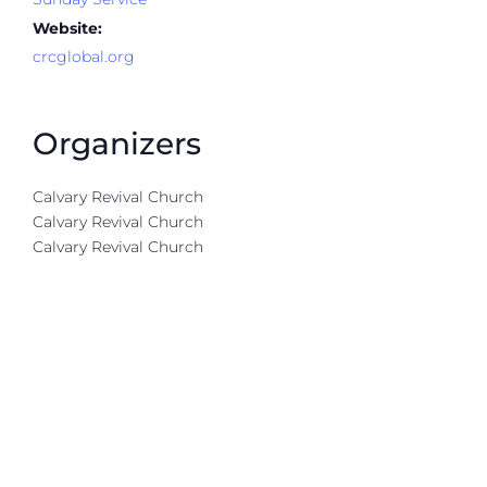
Website:
crcglobal.org
Organizers
Calvary Revival Church
Calvary Revival Church
Calvary Revival Church