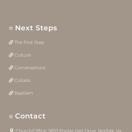
Next Steps
The First Step
Culture
Conversations
Collabs
Baptism
Contact
Church/Office: 5833 Poplar Hall Drive, Norfolk, Va.