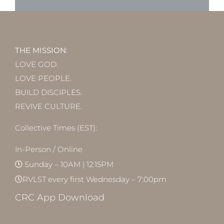
THE MISSION
:
LOVE GOD.
LOVE PEOPLE.
BUILD DISCIPLES.
REVIVE CULTURE.
Collective Times (EST):
In-Person / Online
Sunday – 10AM | 12:15PM
RVLST every first Wednesday – 7:00pm
CRC App Download