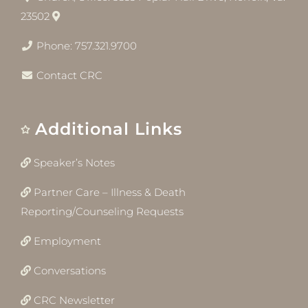
23502
Phone: 757.321.9700
Contact CRC
Additional Links
Speaker’s Notes
Partner Care – Illness & Death
Reporting/Counseling Requests
Employment
Conversations
CRC Newsletter