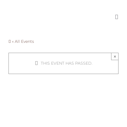
Skip
to
content
« All Events
×
THIS EVENT HAS PASSED.
Summer
Collectives