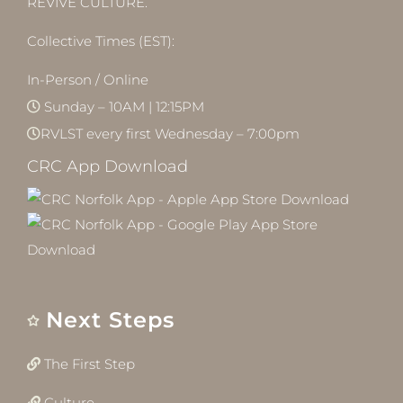
REVIVE CULTURE.
Collective Times (EST):
In-Person / Online
Sunday – 10AM | 12:15PM
RVLST every first Wednesday – 7:00pm
CRC App Download
Next Steps
The First Step
Culture