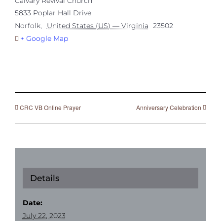
Calvary Revival Church
5833 Poplar Hall Drive
Norfolk
,
United States (US) — Virginia
23502
+ Google Map
CRC VB Online Prayer
Anniversary Celebration
Details
Date:
July 22, 2023