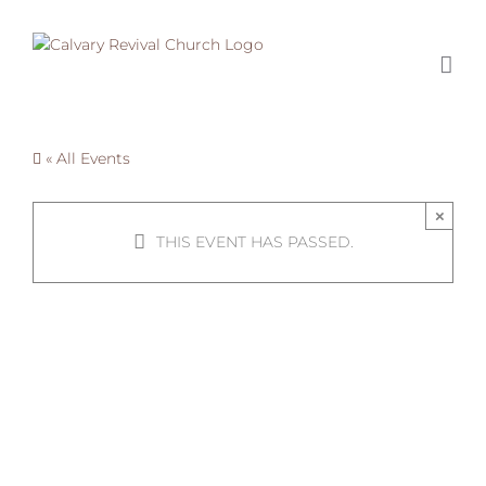
Skip
to
content
« All Events
×
THIS EVENT HAS PASSED.
Summer
Homies