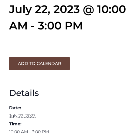
July 22, 2023 @ 10:00
AM
-
3:00 PM
ADD TO CALENDAR
Details
Date:
July 22, 2023
Time:
10:00 AM - 3:00 PM