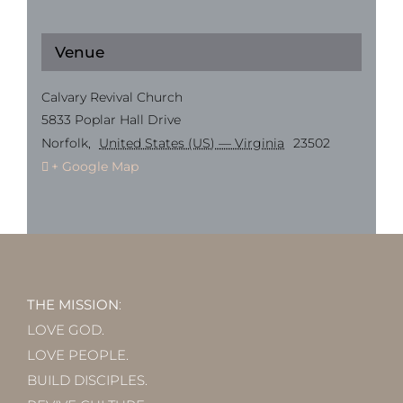
Venue
Calvary Revival Church
5833 Poplar Hall Drive
Norfolk
,
United States (US) — Virginia
23502
+ Google Map
THE MISSION
:
LOVE GOD.
LOVE PEOPLE.
BUILD DISCIPLES.