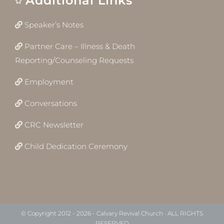
Additional Links
Speaker’s Notes
Partner Care – Illness & Death
Reporting/Counseling Requests
Employment
Conversations
CRC Newsletter
Child Dedication Ceremony
© Copyright 2012 -
2026 - Calvary Revival Church · ALL RIGHTS
RESERVED