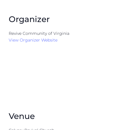
Organizer
Revive Community of Virginia
View Organizer Website
Venue