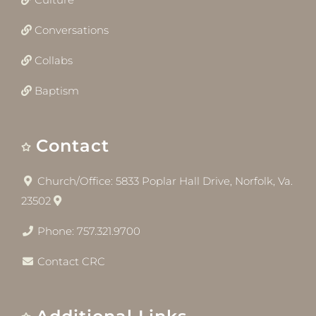
Conversations
Collabs
Baptism
Contact
Church/Office: 5833 Poplar Hall Drive, Norfolk, Va.
23502
Phone: 757.321.9700
Contact CRC