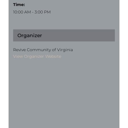
Time:
10:00 AM - 3:00 PM
Organizer
Revive Community of Virginia
View Organizer Website