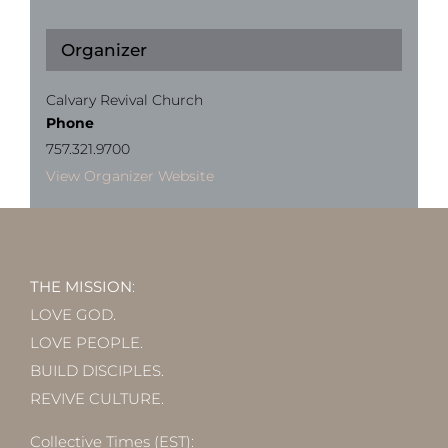
Organizer
Calvary Revival Church
Phone
757.321.9700
View Organizer Website
THE MISSION
:
LOVE GOD.
LOVE PEOPLE.
BUILD DISCIPLES.
REVIVE CULTURE.
Collective Times (EST):