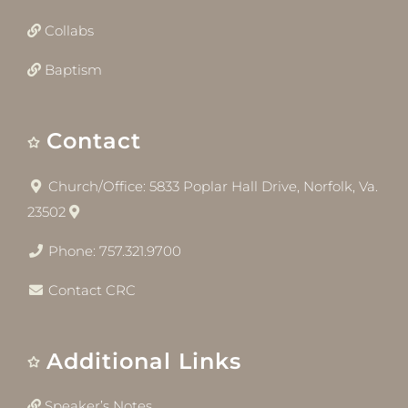
Collabs
Baptism
Contact
Church/Office: 5833 Poplar Hall Drive, Norfolk, Va.
23502
Phone: 757.321.9700
Contact CRC
Additional Links
Speaker’s Notes