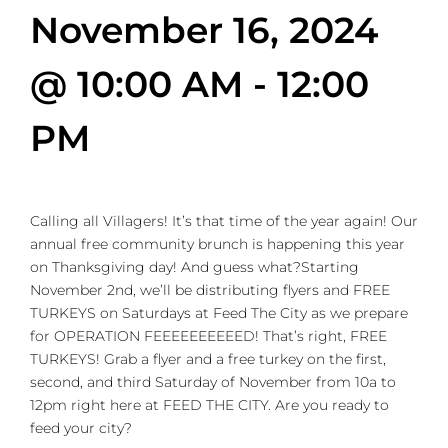
November 16, 2024
@ 10:00 AM
-
12:00
PM
Calling all Villagers! It’s that time of the year again! Our
annual free community brunch is happening this year
on Thanksgiving day! And guess what?Starting
November 2nd, we’ll be distributing flyers and FREE
TURKEYS on Saturdays at Feed The City as we prepare
for OPERATION FEEEEEEEEEED! That’s right, FREE
TURKEYS! Grab a flyer and a free turkey on the first,
second, and third Saturday of November from 10a to
12pm right here at FEED THE CITY. Are you ready to
feed your city?