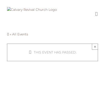
Skip
to
content
« All Events
×
THIS EVENT HAS PASSED.
Turkey
Giveaway