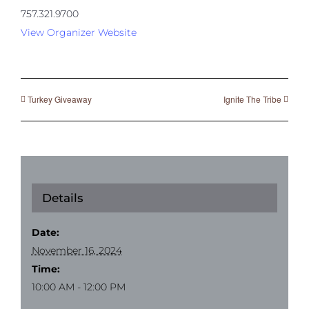
757.321.9700
View Organizer Website
Turkey Giveaway
Ignite The Tribe
Details
Date:
November 16, 2024
Time:
10:00 AM - 12:00 PM