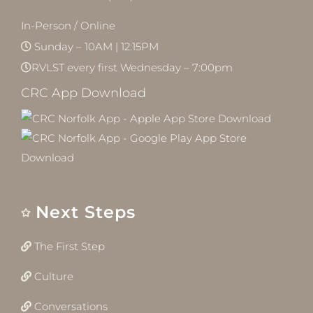
In-Person / Online
Sunday – 10AM | 12:15PM
RVLST every first Wednesday – 7:00pm
CRC App Download
Next Steps
The First Step
Culture
Conversations