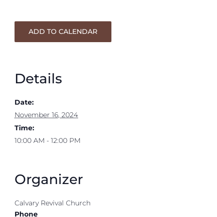
ADD TO CALENDAR
Details
Date:
November 16, 2024
Time:
10:00 AM - 12:00 PM
Organizer
Calvary Revival Church
Phone