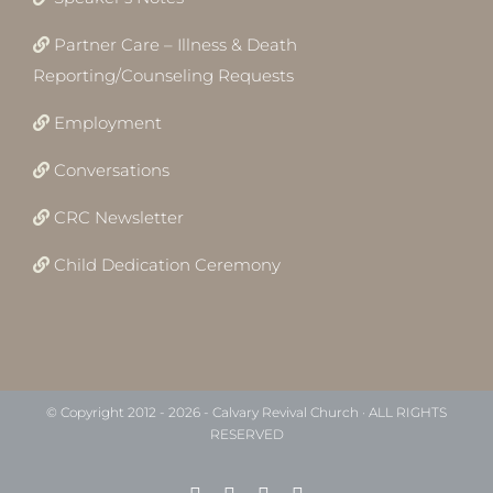
Partner Care – Illness & Death
Reporting/Counseling Requests
Employment
Conversations
CRC Newsletter
Child Dedication Ceremony
© Copyright 2012 -
2026 - Calvary Revival Church · ALL RIGHTS
RESERVED