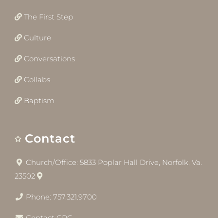
The First Step
Culture
Conversations
Collabs
Baptism
Contact
Church/Office: 5833 Poplar Hall Drive, Norfolk, Va.
23502
Phone: 757.321.9700
Contact CRC