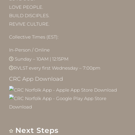
LOVE PEOPLE.
BUILD DISCIPLES.
REVIVE CULTURE.
Collective Times (EST):
In-Person / Online
Sunday – 10AM | 12:15PM
RVLST every first Wednesday – 7:00pm
CRC App Download
Next Steps