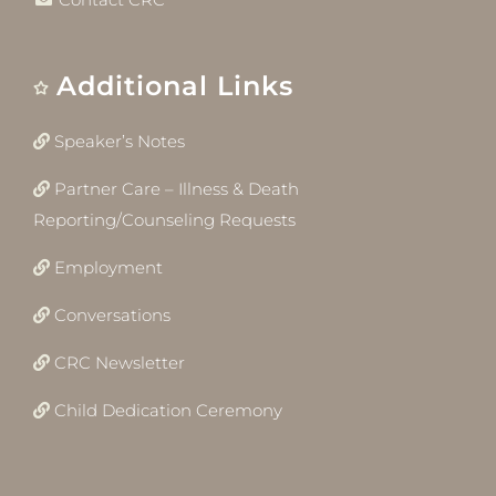
Additional Links
Speaker’s Notes
Partner Care – Illness & Death
Reporting/Counseling Requests
Employment
Conversations
CRC Newsletter
Child Dedication Ceremony