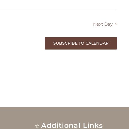
Next Day
SUBSCRIBE TO CALENDAR
Additional Links