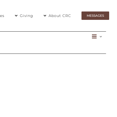
ies
Giving
About CRC
MESSAGES
Even
Day
View
View
Navig
Navi