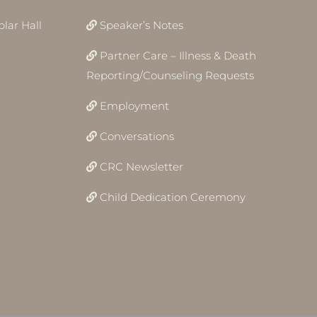
lar Hall
Speaker’s Notes
Partner Care – Illness & Death
Reporting/Counseling Requests
Employment
Conversations
CRC Newsletter
Child Dedication Ceremony