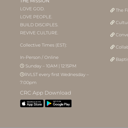
THE MISSION
:
LOVE GOD.
The F
LOVE PEOPLE.
Cultu
BUILD DISCIPLES.
REVIVE CULTURE.
Conve
Collective Times (EST):
Colla
In-Person / Online
Bapt
Sunday – 10AM | 12:15PM
RVLST every first Wednesday –
7:00pm
CRC App Download