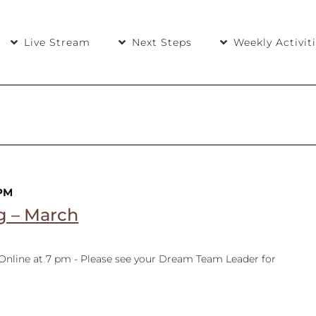
Live Stream
Next Steps
Weekly Activit
 PM
g – March
 Online at 7 pm - Please see your Dream Team Leader for