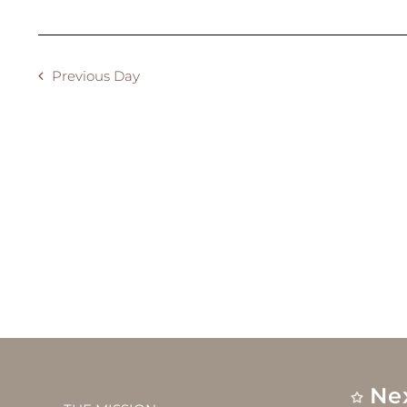
2024
Previous Day
Ne