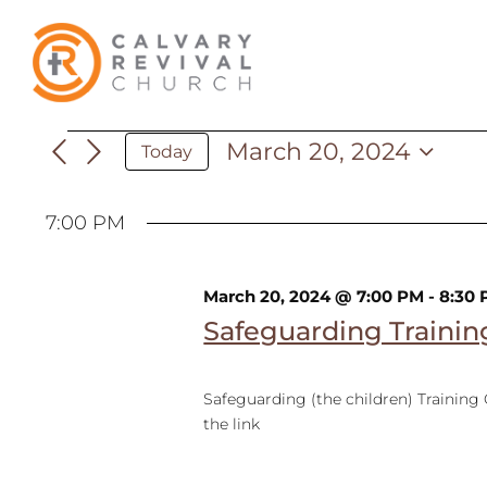
Skip
to
content
March 20, 2024
Events
Today
Select
date.
7:00 PM
for
March 20, 2024 @ 7:00 PM
-
8:30
March
Safeguarding Trainin
Safeguarding (the children) Training
20,
the link