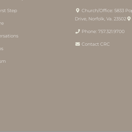
irst Step
Church/Office: 5833 Pop
Drive, Norfolk, Va. 23502
re
Phone: 757.321.9700
rsations
Contact CRC
bs
ism