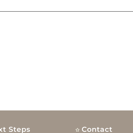
xt Steps
Contact