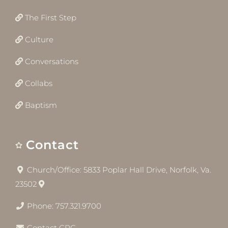
The First Step
Culture
Conversations
Collabs
Baptism
Contact
Church/Office: 5833 Poplar Hall Drive, Norfolk, Va.
23502
Phone: 757.321.9700
Contact CRC