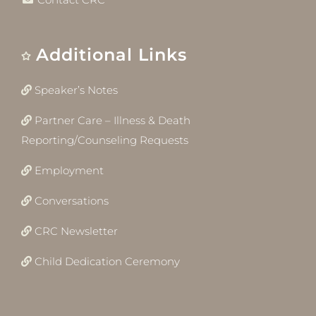
Additional Links
Speaker’s Notes
Partner Care – Illness & Death
Reporting/Counseling Requests
Employment
Conversations
CRC Newsletter
Child Dedication Ceremony