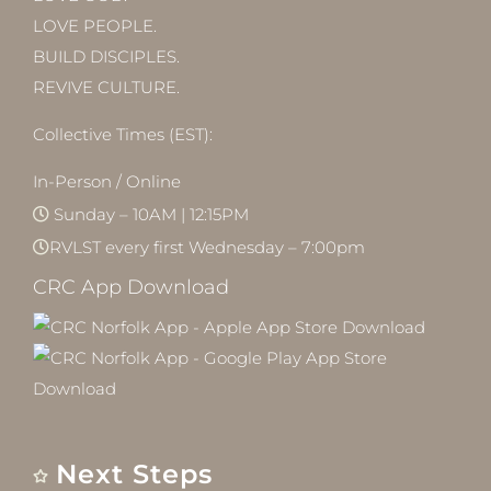
LOVE PEOPLE.
BUILD DISCIPLES.
REVIVE CULTURE.
Collective Times (EST):
In-Person / Online
Sunday – 10AM | 12:15PM
RVLST every first Wednesday – 7:00pm
CRC App Download
Next Steps