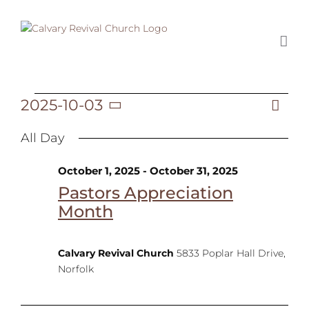
Skip
to
content
2025-10-03
Ev
Events
Day
Vi
Select
Vi
date.
All Day
Na
Na
for
October 1, 2025
-
October 31, 2025
Pastors Appreciation
Month
October
Calvary Revival Church
5833 Poplar Hall Drive,
Norfolk
3,