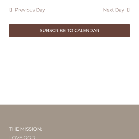
2025
Previous Day
Next Day
SUBSCRIBE TO CALENDAR
THE MISSION
:
LOVE GOD.