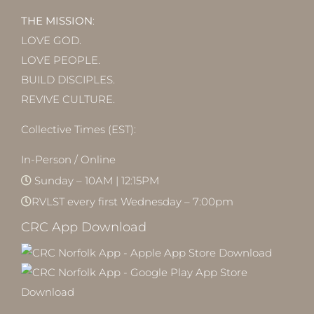
THE MISSION
:
LOVE GOD.
LOVE PEOPLE.
BUILD DISCIPLES.
REVIVE CULTURE.
Collective Times (EST):
In-Person / Online
Sunday – 10AM | 12:15PM
RVLST every first Wednesday – 7:00pm
CRC App Download