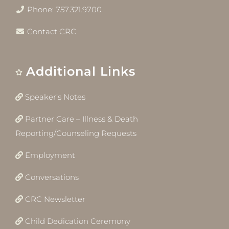
Phone: 757.321.9700
Contact CRC
Additional Links
Speaker’s Notes
Partner Care – Illness & Death
Reporting/Counseling Requests
Employment
Conversations
CRC Newsletter
Child Dedication Ceremony