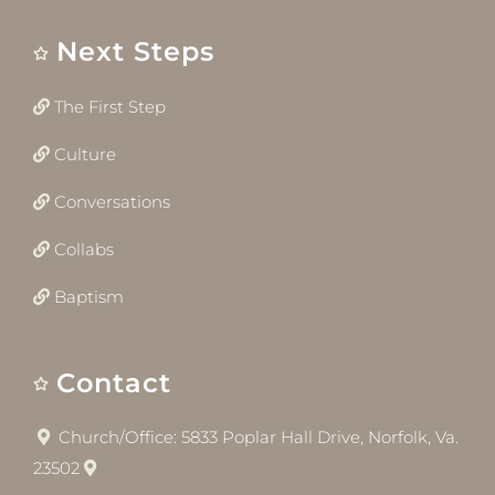
Next Steps
The First Step
Culture
Conversations
Collabs
Baptism
Contact
Church/Office: 5833 Poplar Hall Drive, Norfolk, Va.
23502