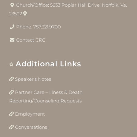
Church/Office: 5833 Poplar Hall Drive, Norfolk, Va.
23502
Phone: 757.321.9700
Contact CRC
Additional Links
Speaker’s Notes
Partner Care – Illness & Death
Reporting/Counseling Requests
Employment
Conversations