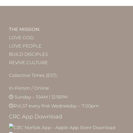
THE MISSION
:
LOVE GOD.
LOVE PEOPLE.
BUILD DISCIPLES.
REVIVE CULTURE.
Collective Times (EST):
In-Person / Online
Sunday – 10AM | 12:15PM
RVLST every first Wednesday – 7:00pm
CRC App Download