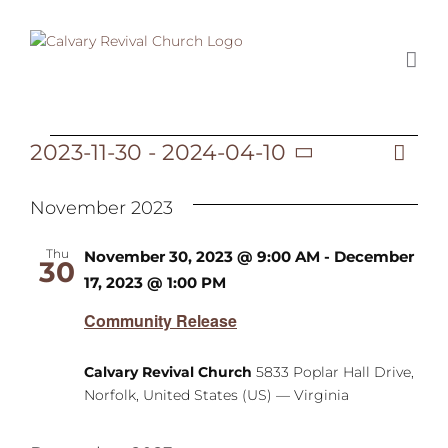
Skip
to
content
2023-11-30
 - 
2024-04-10
Ev
Events
List
Vi
Select
Vi
date.
November 2023
Na
Na
Thu
November 30, 2023 @ 9:00 AM
-
December
30
17, 2023 @ 1:00 PM
Community Release
Calvary Revival Church
5833 Poplar Hall Drive,
Norfolk, United States (US) — Virginia