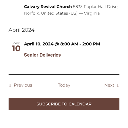
Calvary Revival Church
5833 Poplar Hall Drive,
Norfolk, United States (US) — Virginia
April 2024
Wed
April 10, 2024 @ 8:00 AM
-
2:00 PM
10
Senior Deliveries
Events
Event
Previous
Today
Next
SUBSCRIBE TO CALENDAR