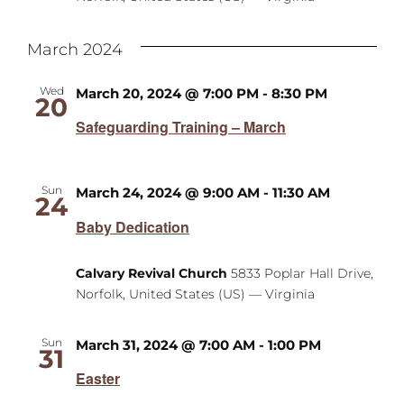
March 2024
Wed
March 20, 2024 @ 7:00 PM
-
8:30 PM
20
Safeguarding Training – March
Sun
March 24, 2024 @ 9:00 AM
-
11:30 AM
24
Baby Dedication
Calvary Revival Church
5833 Poplar Hall Drive,
Norfolk, United States (US) — Virginia
Sun
March 31, 2024 @ 7:00 AM
-
1:00 PM
31
Easter