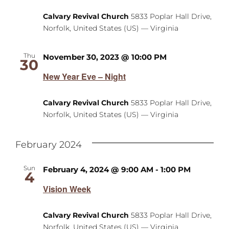
Calvary Revival Church
5833 Poplar Hall Drive,
Norfolk, United States (US) — Virginia
Thu
November 30, 2023 @ 10:00 PM
30
New Year Eve – Night
Calvary Revival Church
5833 Poplar Hall Drive,
Norfolk, United States (US) — Virginia
February 2024
Sun
February 4, 2024 @ 9:00 AM
-
1:00 PM
4
Vision Week
Calvary Revival Church
5833 Poplar Hall Drive,
Norfolk, United States (US) — Virginia