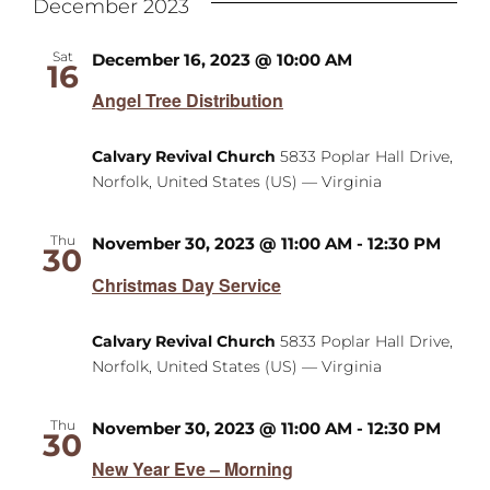
December 2023
Sat
December 16, 2023 @ 10:00 AM
16
Angel Tree Distribution
Calvary Revival Church
5833 Poplar Hall Drive,
Norfolk, United States (US) — Virginia
Thu
November 30, 2023 @ 11:00 AM
-
12:30 PM
30
Christmas Day Service
Calvary Revival Church
5833 Poplar Hall Drive,
Norfolk, United States (US) — Virginia
Thu
November 30, 2023 @ 11:00 AM
-
12:30 PM
30
New Year Eve – Morning