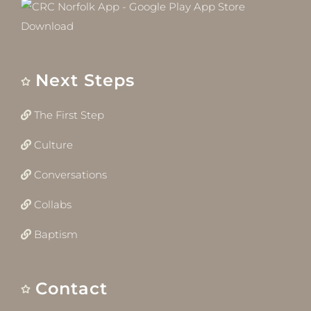
Next Steps
The First Step
Culture
Conversations
Collabs
Baptism
Contact