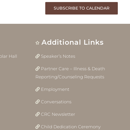
SUBSCRIBE TO CALENDAR
Additional Links
lar Hall
Speaker’s Notes
Partner Care – Illness & Death
Reporting/Counseling Requests
Employment
Conversations
CRC Newsletter
Child Dedication Ceremony