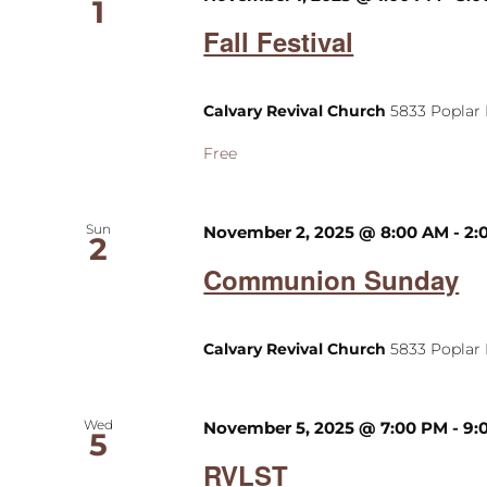
1
Fall Festival
Calvary Revival Church
5833 Poplar 
Free
Sun
November 2, 2025 @ 8:00 AM
-
2:
2
Communion Sunday
Calvary Revival Church
5833 Poplar 
Wed
November 5, 2025 @ 7:00 PM
-
9:
5
RVLST