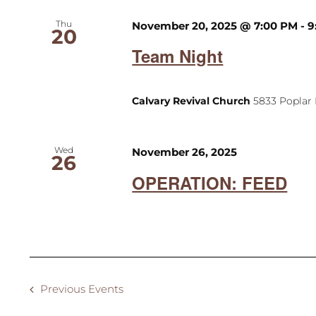
Thu
November 20, 2025 @ 7:00 PM
-
9
20
Team Night
Calvary Revival Church
5833 Poplar 
Wed
November 26, 2025
26
OPERATION: FEED
Previous
Events