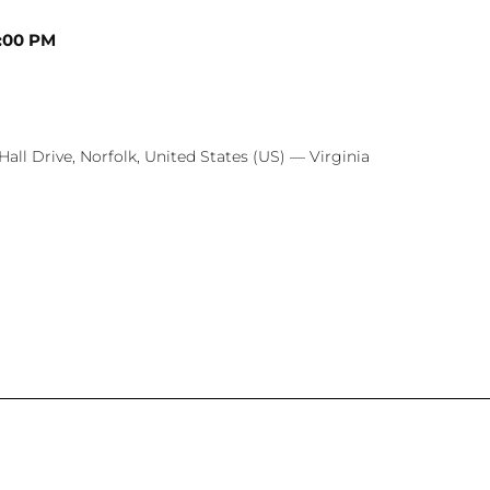
:00 PM
Hall Drive, Norfolk, United States (US) — Virginia