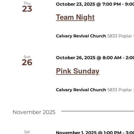
Thu
October 23, 2025 @ 7:00 PM
-
9:0
23
Team Night
Calvary Revival Church
5833 Poplar 
Sun
October 26, 2025 @ 8:00 AM
-
2:0
26
Pink Sunday
Calvary Revival Church
5833 Poplar 
November 2025
Sat
November 1, 2025 @ 1:00 PM
-
3:0