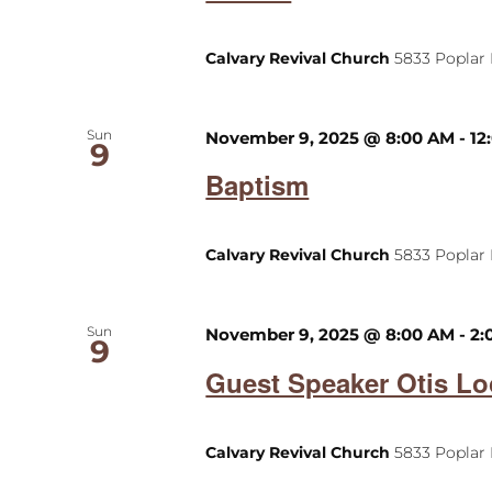
Calvary Revival Church
5833 Poplar 
Sun
November 9, 2025 @ 8:00 AM
-
12
9
Baptism
Calvary Revival Church
5833 Poplar 
Sun
November 9, 2025 @ 8:00 AM
-
2:
9
Guest Speaker Otis Lo
Calvary Revival Church
5833 Poplar 