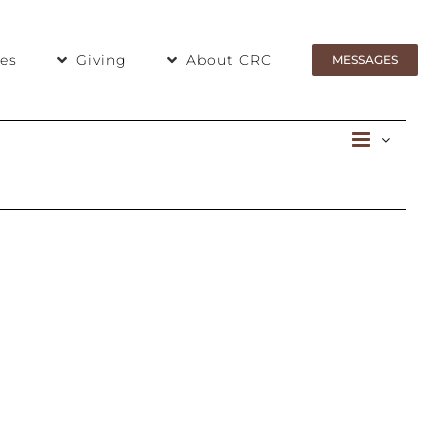
ies
Giving
About CRC
MESSAGES
Even
List
View
View
Navig
Navi