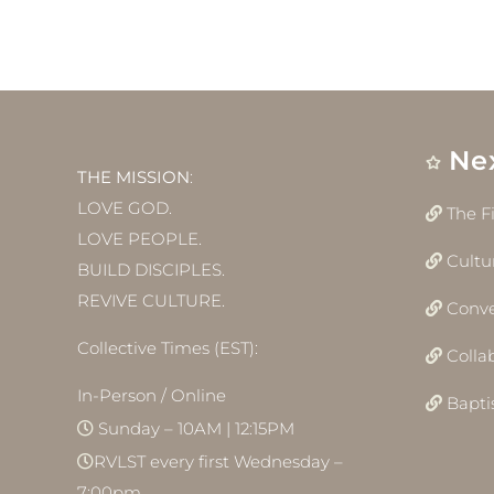
Ne
THE MISSION
:
LOVE GOD.
The F
LOVE PEOPLE.
Cultu
BUILD DISCIPLES.
REVIVE CULTURE.
Conve
Collective Times (EST):
Colla
In-Person / Online
Bapt
Sunday – 10AM | 12:15PM
RVLST every first Wednesday –
7:00pm