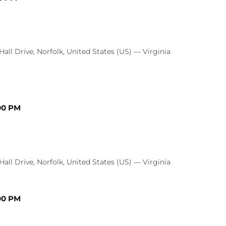
Hall Drive, Norfolk, United States (US) — Virginia
00 PM
Hall Drive, Norfolk, United States (US) — Virginia
00 PM