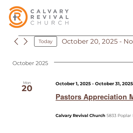
Skip
to
content
October 20, 2025
 - 
No
Events
Today
Select
date.
October 2025
Mon
October 1, 2025
-
October 31, 202
20
Pastors Appreciation 
Calvary Revival Church
5833 Poplar 