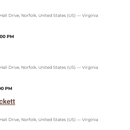
Hall Drive, Norfolk, United States (US) — Virginia
:00 PM
Hall Drive, Norfolk, United States (US) — Virginia
00 PM
ckett
Hall Drive, Norfolk, United States (US) — Virginia