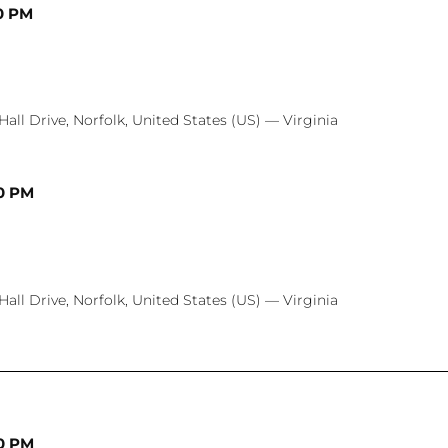
0 PM
Hall Drive, Norfolk, United States (US) — Virginia
0 PM
Hall Drive, Norfolk, United States (US) — Virginia
0 PM