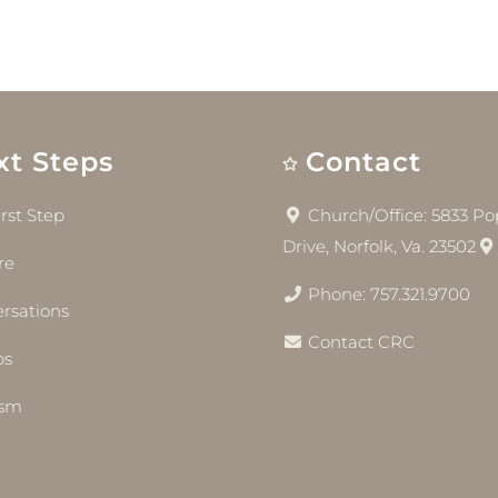
xt Steps
Contact
irst Step
Church/Office: 5833 Pop
Drive, Norfolk, Va. 23502
re
Phone: 757.321.9700
rsations
Contact CRC
bs
ism