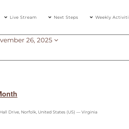
Live Stream
Next Steps
Weekly Activit
vember 26, 2025
5
Month
Hall Drive, Norfolk, United States (US) — Virginia