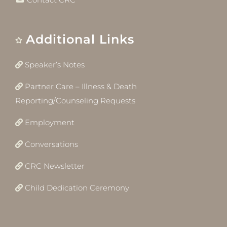
Additional Links
Speaker’s Notes
Partner Care – Illness & Death
Reporting/Counseling Requests
Employment
Conversations
CRC Newsletter
Child Dedication Ceremony