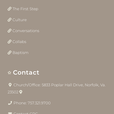
The First Step
Culture
Conversations
Collabs
Baptism
Contact
Church/Office: 5833 Poplar Hall Drive, Norfolk, Va.
23502
Phone: 757.321.9700
Contact CRC