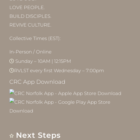
LOVE PEOPLE.
BUILD DISCIPLES.
REVIVE CULTURE.
Collective Times (EST):
In-Person / Online
Sunday – 10AM | 12:15PM
RVLST every first Wednesday – 7:00pm
CRC App Download
Next Steps