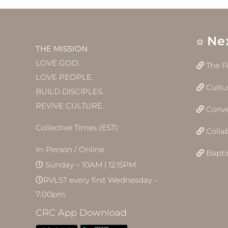
Ne
THE MISSION
:
LOVE GOD.
The F
LOVE PEOPLE.
Cultu
BUILD DISCIPLES.
REVIVE CULTURE.
Conve
Collective Times (EST):
Colla
In-Person / Online
Bapt
Sunday – 10AM | 12:15PM
RVLST every first Wednesday –
7:00pm
CRC App Download