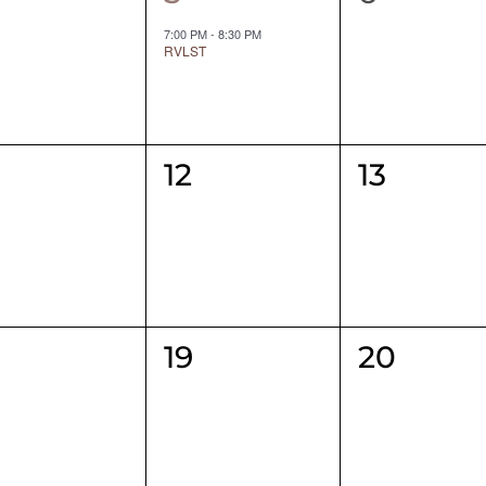
ents,
event,
events,
7:00 PM
-
8:30 PM
RVLST
0
0
12
13
ents,
events,
events,
0
0
19
20
ents,
events,
events,