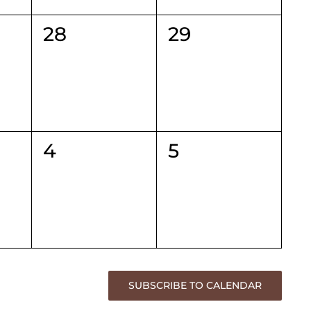
0
0
28
29
events,
events,
0
0
4
5
events,
events,
SUBSCRIBE TO CALENDAR