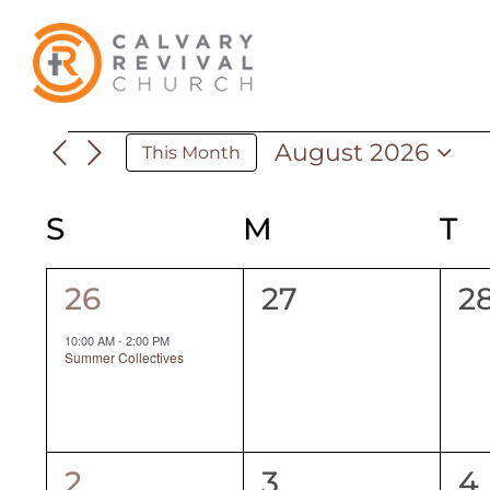
Skip
to
content
August 2026
Events
This Month
Select
date.
S
SUNDAY
M
MONDAY
T
T
Calendar
of
1
0
0
26
27
2
event,
events,
ev
Events
10:00 AM
-
2:00 PM
Summer Collectives
1
0
0
2
3
4