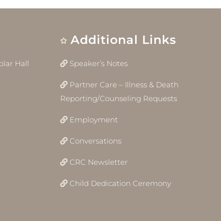
Additional Links
lar Hall
Speaker’s Notes
Partner Care – Illness & Death
Reporting/Counseling Requests
Employment
Conversations
CRC Newsletter
Child Dedication Ceremony