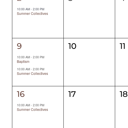
event,
events,
ev
10:00 AM
-
2:00 PM
Summer Collectives
2
0
0
9
10
11
events,
events,
ev
10:00 AM
-
2:00 PM
Baptism
10:00 AM
-
2:00 PM
Summer Collectives
1
0
0
16
17
18
event,
events,
ev
10:00 AM
-
2:00 PM
Summer Collectives