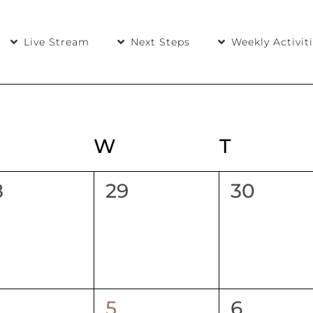
Live Stream
Next Steps
Weekly Activit
UESDAY
W
WEDNESDAY
T
THURS
0
0
8
29
30
ents,
events,
events,
1
0
5
6