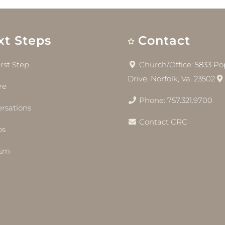
xt Steps
Contact
irst Step
Church/Office: 5833 Pop
Drive, Norfolk, Va. 23502
re
Phone: 757.321.9700
rsations
Contact CRC
bs
ism