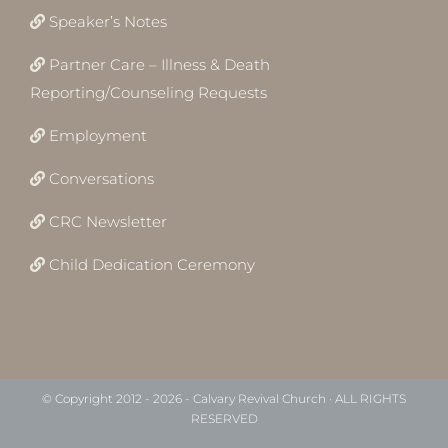
Speaker’s Notes
Partner Care – Illness & Death
Reporting/Counseling Requests
Employment
Conversations
CRC Newsletter
Child Dedication Ceremony
© Copyright 2012 -
2026 - Calvary Revival Church · ALL RIGHTS
RESERVED