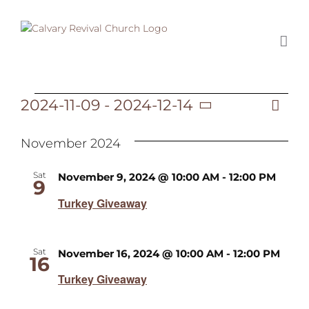
Skip
to
content
2024-11-09
 - 
2024-12-14
Ev
Events
List
Vi
Select
Vi
date.
November 2024
Na
Na
Sat
November 9, 2024 @ 10:00 AM
-
12:00 PM
9
Turkey Giveaway
Sat
November 16, 2024 @ 10:00 AM
-
12:00 PM
16
Turkey Giveaway