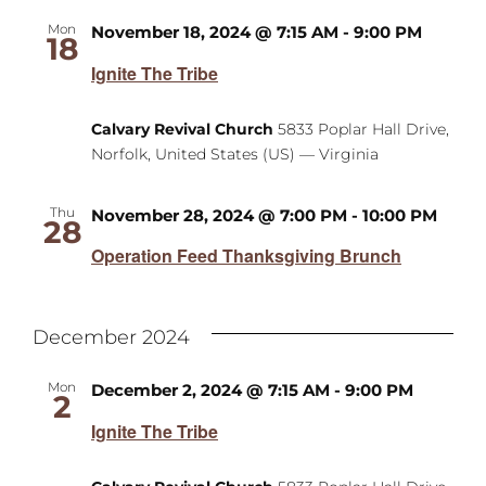
Mon
November 18, 2024 @ 7:15 AM
-
9:00 PM
18
Ignite The Tribe
Calvary Revival Church
5833 Poplar Hall Drive,
Norfolk, United States (US) — Virginia
Thu
November 28, 2024 @ 7:00 PM
-
10:00 PM
28
Operation Feed Thanksgiving Brunch
December 2024
Mon
December 2, 2024 @ 7:15 AM
-
9:00 PM
2
Ignite The Tribe