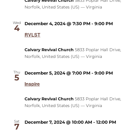
Calvary Revival Church
5833 Poplar Hall Drive,
Norfolk, United States (US) — Virginia
Wed
December 4, 2024 @ 7:30 PM
-
9:00 PM
4
RVLST
Calvary Revival Church
5833 Poplar Hall Drive,
Norfolk, United States (US) — Virginia
Thu
December 5, 2024 @ 7:00 PM
-
9:00 PM
5
Inspire
Calvary Revival Church
5833 Poplar Hall Drive,
Norfolk, United States (US) — Virginia
Sat
December 7, 2024 @ 10:00 AM
-
12:00 PM
7