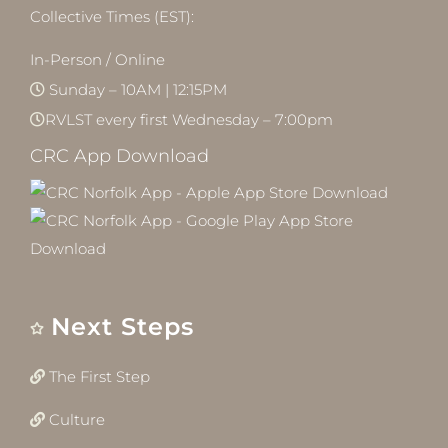
Collective Times (EST):
In-Person / Online
Sunday – 10AM | 12:15PM
RVLST every first Wednesday – 7:00pm
CRC App Download
Next Steps
The First Step
Culture