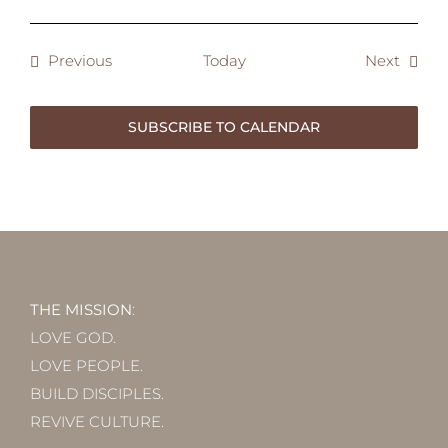
Events
Event
Previous
Today
Next
SUBSCRIBE TO CALENDAR
THE MISSION
:
LOVE GOD.
LOVE PEOPLE.
BUILD DISCIPLES.
REVIVE CULTURE.