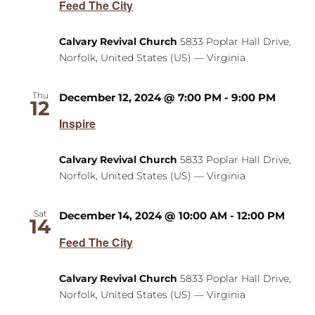
Feed The City
Calvary Revival Church
5833 Poplar Hall Drive,
Norfolk, United States (US) — Virginia
Thu
December 12, 2024 @ 7:00 PM
-
9:00 PM
12
Inspire
Calvary Revival Church
5833 Poplar Hall Drive,
Norfolk, United States (US) — Virginia
Sat
December 14, 2024 @ 10:00 AM
-
12:00 PM
14
Feed The City
Calvary Revival Church
5833 Poplar Hall Drive,
Norfolk, United States (US) — Virginia