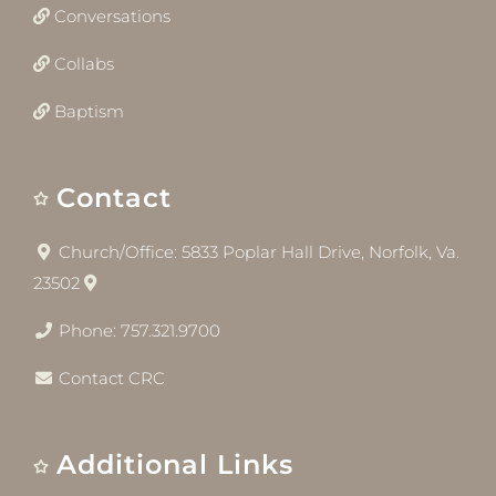
Conversations
Collabs
Baptism
Contact
Church/Office: 5833 Poplar Hall Drive, Norfolk, Va.
23502
Phone: 757.321.9700
Contact CRC
Additional Links